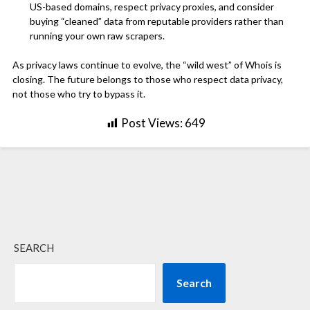
US-based domains, respect privacy proxies, and consider
buying “cleaned” data from reputable providers rather than
running your own raw scrapers.
As privacy laws continue to evolve, the “wild west” of Whois is
closing. The future belongs to those who respect data privacy,
not those who try to bypass it.
Post Views:
649
SEARCH
Search