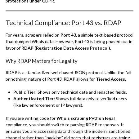
protections under GDPR.
Technical Compliance: Port 43 vs. RDAP
For years, scrapers relied on
Port 43
, a simple text-based protocol
that dumped Whois data. However, Port 43 is being phased out in
favor of
RDAP (Registration Data Access Protocol)
.
Why RDAP Matters for Legality
RDAP is a standardized web-based JSON protocol.
Unlike the “all
or nothing” nature of Port 43, RDAP allows for
Tiered Access
.
Public Tier:
Shows only technical data and redacted fields.
Authenticated Tier:
Shows full data only to verified users
(like law enforcement or IP lawyers).
If you are writing code for
Whois scraping Python legal
compliance, you should switch to parsing RDAP responses. It
ensures you are accessing data through the modern, sanctioned
channel rather than “hacking” old ports that registrars are trying