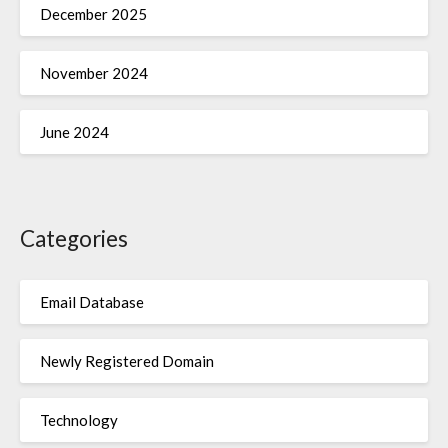
December 2025
November 2024
June 2024
Categories
Email Database
Newly Registered Domain
Technology