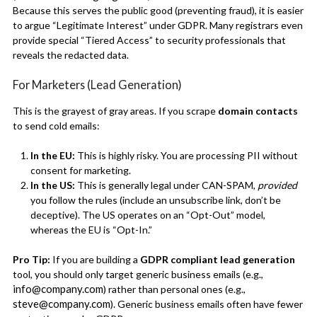
Because this serves the public good (preventing fraud), it is easier
to argue “Legitimate Interest” under GDPR. Many registrars even
provide special “Tiered Access” to security professionals that
reveals the redacted data.
For Marketers (Lead Generation)
This is the grayest of gray areas. If you scrape
domain contacts
to send cold emails:
In the EU:
This is highly risky. You are processing PII without
consent for marketing.
In the US:
This is generally legal under CAN-SPAM,
provided
you follow the rules (include an unsubscribe link, don’t be
deceptive). The US operates on an “Opt-Out” model,
whereas the EU is “Opt-In.”
Pro Tip:
If you are building a
GDPR compliant lead generation
tool, you should only target generic business emails (e.g.,
info@company.com
) rather than personal ones (e.g.,
steve@company.com
). Generic business emails often have fewer