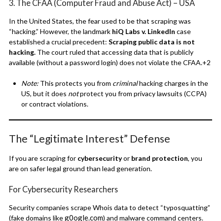
3. The CFAA (Computer Fraud and Abuse Act) – USA
In the United States, the fear used to be that scraping was
“hacking.”
However, the landmark
hiQ Labs v. LinkedIn
case
established a crucial precedent:
Scraping public data is not
hacking.
The court ruled that accessing data that is publicly
available (without a password login) does not violate the CFAA.
+2
Note:
This protects you from
criminal
hacking charges in the
US, but it does
not
protect you from privacy lawsuits (CCPA)
or contract violations.
The “Legitimate Interest” Defense
If you are scraping for
cybersecurity
or
brand protection
, you
are on safer legal ground than lead generation.
For Cybersecurity Researchers
Security companies scrape Whois data to detect “typosquatting”
g0ogle.com
(fake domains like
) and malware command centers.