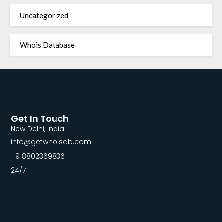
Uncategorized
Whois Database
Get In Touch
New Delhi, India
info@getwhoisdb.com
+918802369836
24/7