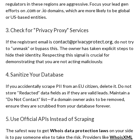
regulators in these regions are aggressive. Focus your lead gen
.com
.io
efforts on
or
domains, which are more likely to be global
or US-based entities.
3. Check for “Privacy Proxy” Services
contact@privacyprotect.org
If the registrant email is
, do not try
to “unmask” or bypass this. The owner has taken explicit steps to
hide their identity. Respecting this signal is crucial for
demonstrating that you are not acting maliciously.
4. Sanitize Your Database
If you accidentally scrape PII from an EU citizen, delete it. Do not
store “Redacted” data fields as if they are valid leads. Maintain a
“Do Not Contact” list—if a domain owner asks to be removed,
ensure they are scrubbed from your database forever.
5. Use Official APIs Instead of Scraping
The safest way to get
Whois data protection laws
on your side
is to pay someone else to take the risk. Providers like
WhoisXML