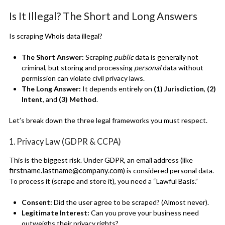
Is It Illegal? The Short and Long Answers
Is scraping Whois data illegal?
The Short Answer:
Scraping
public
data is generally not
criminal, but storing and processing
personal
data without
permission can violate civil privacy laws.
The Long Answer:
It depends entirely on
(1) Jurisdiction
,
(2)
Intent
, and
(3) Method
.
Let’s break down the three legal frameworks you must respect.
1. Privacy Law (GDPR & CCPA)
This is the biggest risk. Under GDPR, an email address (like
firstname.lastname@company.com
) is considered personal data.
To process it (scrape and store it), you need a “Lawful Basis.”
Consent:
Did the user agree to be scraped? (Almost never).
Legitimate Interest:
Can you prove your business need
outweighs their privacy rights?