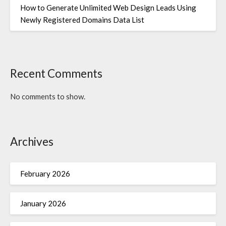
How to Generate Unlimited Web Design Leads Using
Newly Registered Domains Data List
Recent Comments
No comments to show.
Archives
February 2026
January 2026