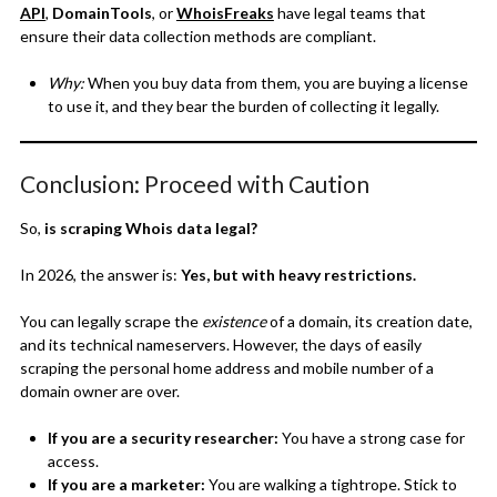
API
,
DomainTools
, or
WhoisFreaks
have legal teams that
ensure their data collection methods are compliant.
Why:
When you buy data from them, you are buying a license
to use it, and they bear the burden of collecting it legally.
Conclusion: Proceed with Caution
So,
is scraping Whois data legal?
In 2026, the answer is:
Yes, but with heavy restrictions.
You can legally scrape the
existence
of a domain, its creation date,
and its technical nameservers. However, the days of easily
scraping the personal home address and mobile number of a
domain owner are over.
If you are a security researcher:
You have a strong case for
access.
If you are a marketer:
You are walking a tightrope. Stick to