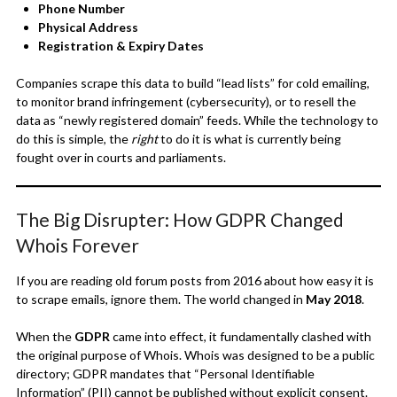
Phone Number
Physical Address
Registration & Expiry Dates
Companies scrape this data to build “lead lists” for cold emailing,
to monitor brand infringement (cybersecurity), or to resell the
data as “newly registered domain” feeds. While the technology to
do this is simple, the
right
to do it is what is currently being
fought over in courts and parliaments.
The Big Disrupter: How GDPR Changed
Whois Forever
If you are reading old forum posts from 2016 about how easy it is
to scrape emails, ignore them. The world changed in
May 2018
.
When the
GDPR
came into effect, it fundamentally clashed with
the original purpose of Whois. Whois was designed to be a public
directory; GDPR mandates that “Personal Identifiable
Information” (PII) cannot be published without explicit consent.