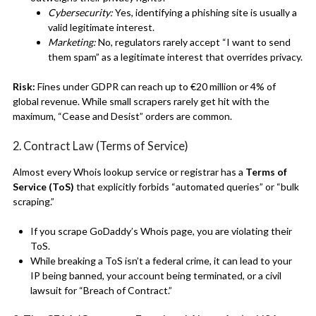
Cybersecurity:
Yes, identifying a phishing site is usually a
valid legitimate interest.
Marketing:
No, regulators rarely accept “I want to send
them spam” as a legitimate interest that overrides privacy.
Risk:
Fines under GDPR can reach up to €20 million or 4% of
global revenue.
While small scrapers rarely get hit with the
maximum, “Cease and Desist” orders are common.
2. Contract Law (Terms of Service)
Almost every Whois lookup service or registrar has a
Terms of
Service (ToS)
that explicitly forbids “automated queries” or “bulk
scraping.”
If you scrape GoDaddy’s Whois page, you are violating their
ToS.
While breaking a ToS isn’t a federal crime, it can lead to your
IP being banned, your account being terminated, or a civil
lawsuit for “Breach of Contract.”