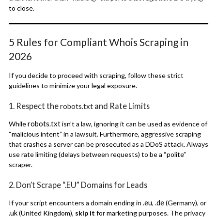
to close.
5 Rules for Compliant Whois Scraping in
2026
If you decide to proceed with scraping, follow these strict
guidelines to minimize your legal exposure.
1. Respect the
and Rate Limits
robots.txt
robots.txt
While
isn’t a law, ignoring it can be used as evidence of
“malicious intent” in a lawsuit.
Furthermore, aggressive scraping
that crashes a server can be prosecuted as a DDoS attack. Always
use rate limiting (delays between requests) to be a “polite”
scraper.
2. Don’t Scrape “.EU” Domains for Leads
.eu
.de
If your script encounters a domain ending in
,
(Germany), or
.uk
(United Kingdom),
skip it
for marketing purposes. The privacy