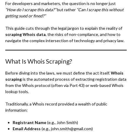
For developers and marketers, the question is no longer just
“How do I scrape this data?”
but rather
“Can I scrape this without
getting sued or fined?”
This guide cuts through the legal jargon to explain the reality of
scraping Whois data
, the risks of non-compliance, and how to
navigate the complex intersection of technology and privacy law.
What Is Whois Scraping?
Before diving into the laws, we must define the act itself.
Whois
scraping
is the automated process of extracting registration data
from the Whois protocol (often via Port 43) or web-based Whois
lookup tools.
Traditionally, a Whois record provided a wealth of public
information:
Registrant Name
(e.g., John Smith)
Email Address
(e.g., john.smith@gmail.com)