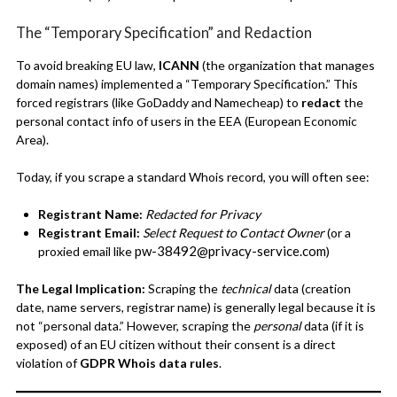
The “Temporary Specification” and Redaction
To avoid breaking EU law,
ICANN
(the organization that manages
domain names) implemented a “Temporary Specification.” This
forced registrars (like GoDaddy and Namecheap) to
redact
the
personal contact info of users in the EEA (European Economic
Area).
Today, if you scrape a standard Whois record, you will often see:
Registrant Name:
Redacted for Privacy
Registrant Email:
Select Request to Contact Owner
(or a
pw-38492@privacy-service.com
proxied email like
)
The Legal Implication:
Scraping the
technical
data (creation
date, name servers, registrar name) is generally legal because it is
not “personal data.” However, scraping the
personal
data (if it is
exposed) of an EU citizen without their consent is a direct
violation of
GDPR Whois data rules
.