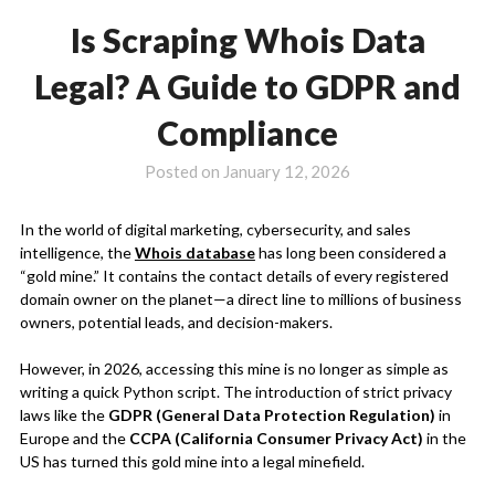
Is Scraping Whois Data
Legal? A Guide to GDPR and
Compliance
Posted on
January 12, 2026
In the world of digital marketing, cybersecurity, and sales
intelligence, the
Whois database
has long been considered a
“gold mine.” It contains the contact details of every registered
domain owner on the planet—a direct line to millions of business
owners, potential leads, and decision-makers.
However, in 2026, accessing this mine is no longer as simple as
writing a quick Python script. The introduction of strict privacy
laws like the
GDPR (General Data Protection Regulation)
in
Europe and the
CCPA (California Consumer Privacy Act)
in the
US has turned this gold mine into a legal minefield.