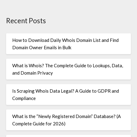
Recent Posts
How to Download Daily Whois Domain List and Find
Domain Owner Emails in Bulk
What is Whois? The Complete Guide to Lookups, Data,
and Domain Privacy
Is Scraping Whois Data Legal? A Guide to GDPR and
Compliance
What is the “Newly Registered Domain” Database? (A
Complete Guide for 2026)