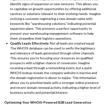
identify signs of expansion or new ventures. This allows you
to capitalize on growth opportunities by offering additional
services or solutions relevant to their evolving needs. Imagine
noticing a customer registering a new domain name with
keywords like “warehousing solutions,” indicating potential
expansion plans. This presents a perfect opportunity to
present your warehousing management software to help
them streamline their logistics operations.
Qualify Leads Effectively:
Not all leads are created equal.
The WHOIS database can be used to verify the legitimacy
and relevance of leads generated through other channels.
This ensures you’re focusing your resources on qualified
prospects with a higher chance of conversion. Imagine
receiving a lead through a networking event, but a quick
WHOIS lookup reveals the company website is inactive and
the domain registration is about to expire. This information
allows you to prioritize leads with a stronger online presence
and recent domain renewal activity, indicating a higher level of
business activity and potential interest.
Optimizing Your WHOIS-Powered B2B Lead Generation