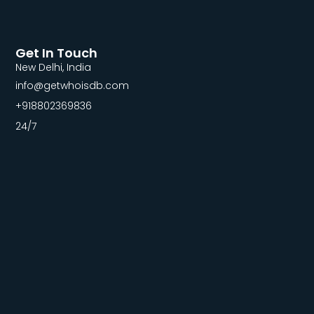
Get In Touch
New Delhi, India
info@getwhoisdb.com
+918802369836
24/7