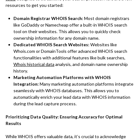
resources to get you started:
Domain Registrar WHOIS Search:
Most domain registrars
like GoDaddy or Namecheap offer a built-in WHOIS search
tool on their websites. This allows you to quickly check
ownership information for any domain name.
Dedicated WHOIS Search Websites:
Websites like
Whois.com or DomainTools offer advanced WHOIS search
functionalities with additional features like bulk searches,
Whois historical data
analysis, and domain name ownership
history.
Marketing Automation Platforms with WHOIS
Integration:
Many marketing automation platforms integrate
seamlessly with WHOIS databases. This allows you to
automatically enrich your lead data with WHOIS information
during the lead capture process.
Prioritizing Data Quality: Ensuring Accuracy for Optimal
Results
While WHOIS offers valuable data, it’s crucial to acknowledge