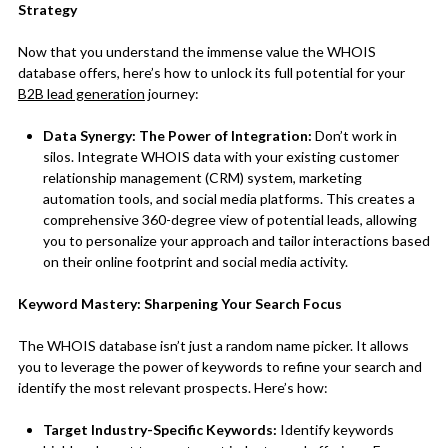
Strategy
Now that you understand the immense value the WHOIS
database offers, here’s how to unlock its full potential for your
B2B lead generation
journey:
Data Synergy: The Power of Integration:
Don’t work in
silos. Integrate WHOIS data with your existing customer
relationship management (CRM) system, marketing
automation tools, and social media platforms. This creates a
comprehensive 360-degree view of potential leads, allowing
you to personalize your approach and tailor interactions based
on their online footprint and social media activity.
Keyword Mastery: Sharpening Your Search Focus
The WHOIS database isn’t just a random name picker. It allows
you to leverage the power of keywords to refine your search and
identify the most relevant prospects. Here’s how:
Target Industry-Specific Keywords:
Identify keywords