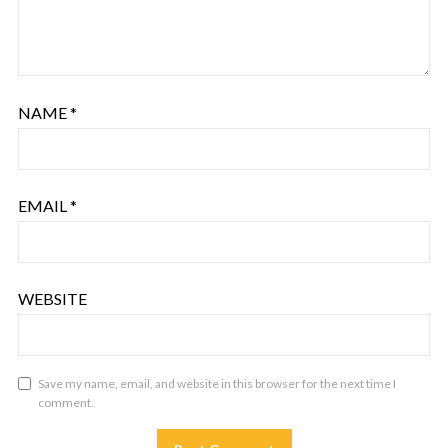
NAME
*
EMAIL
*
WEBSITE
Save my name, email, and website in this browser for the next time I
comment.