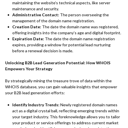
maintaining the website’s technical aspects, like server
maintenance and security.
Administrative Contact:
The person overseeing the
management of the domain name registration.
Creation Date:
The date the domain name was registered,
offering insights into the company’s age and digital footprint.
Expiration Date:
The date the domain name registration
expires, providing a window for potential lead nurturing
before a renewal decision is made.
Unlocking B2B Lead Generation Potential: How WHOIS
Empowers Your Strategy
By strategically mining the treasure trove of data within the
WHOIS database, you can gain valuable insights that empower
your B2B lead generation efforts:
Identify Industry Trends:
Newly registered domain names
act as a digital crystal ball, reflecting emerging trends within
your target industry. This foreknowledge allows you to tailor
your product or service offerings to address current market