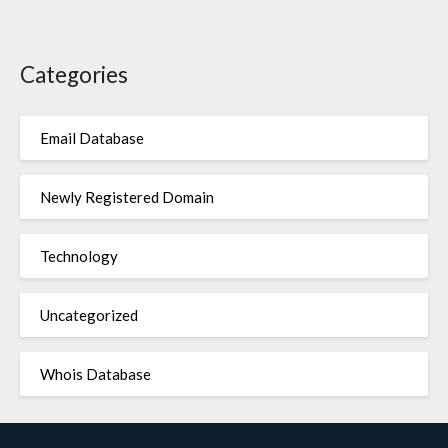
Categories
Email Database
Newly Registered Domain
Technology
Uncategorized
Whois Database