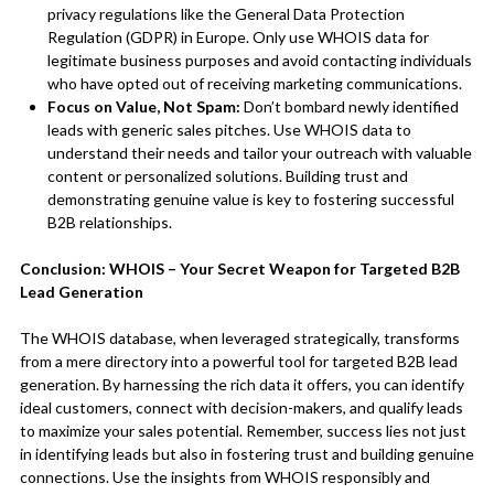
privacy regulations like the General Data Protection
Regulation (GDPR) in Europe. Only use WHOIS data for
legitimate business purposes and avoid contacting individuals
who have opted out of receiving marketing communications.
Focus on Value, Not Spam:
Don’t bombard newly identified
leads with generic sales pitches. Use WHOIS data to
understand their needs and tailor your outreach with valuable
content or personalized solutions. Building trust and
demonstrating genuine value is key to fostering successful
B2B relationships.
Conclusion: WHOIS – Your Secret Weapon for Targeted B2B
Lead Generation
The WHOIS database, when leveraged strategically, transforms
from a mere directory into a powerful tool for targeted B2B lead
generation. By harnessing the rich data it offers, you can identify
ideal customers, connect with decision-makers, and qualify leads
to maximize your sales potential. Remember, success lies not just
in identifying leads but also in fostering trust and building genuine
connections. Use the insights from WHOIS responsibly and