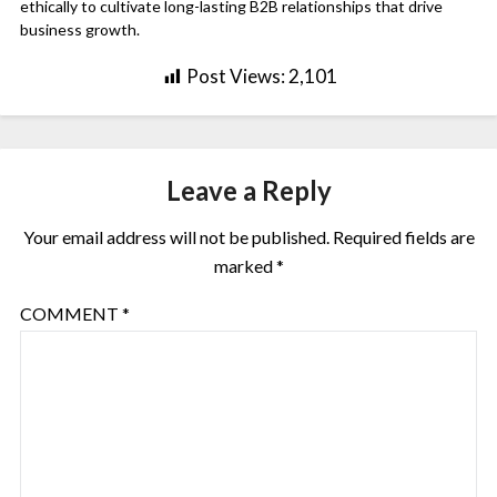
ethically to cultivate long-lasting B2B relationships that drive
business growth.
Post Views:
2,101
Leave a Reply
Your email address will not be published.
Required fields are
marked
*
COMMENT
*