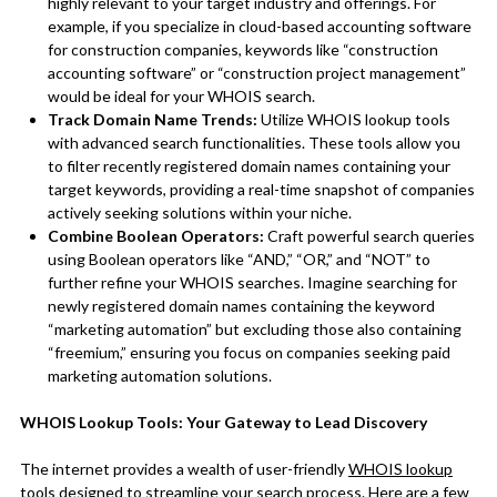
highly relevant to your target industry and offerings. For
example, if you specialize in cloud-based accounting software
for construction companies, keywords like “construction
accounting software” or “construction project management”
would be ideal for your WHOIS search.
Track Domain Name Trends:
Utilize WHOIS lookup tools
with advanced search functionalities. These tools allow you
to filter recently registered domain names containing your
target keywords, providing a real-time snapshot of companies
actively seeking solutions within your niche.
Combine Boolean Operators:
Craft powerful search queries
using Boolean operators like “AND,” “OR,” and “NOT” to
further refine your WHOIS searches. Imagine searching for
newly registered domain names containing the keyword
“marketing automation” but excluding those also containing
“freemium,” ensuring you focus on companies seeking paid
marketing automation solutions.
WHOIS Lookup Tools: Your Gateway to Lead Discovery
The internet provides a wealth of user-friendly
WHOIS lookup
tools
designed to streamline your search process. Here are a few