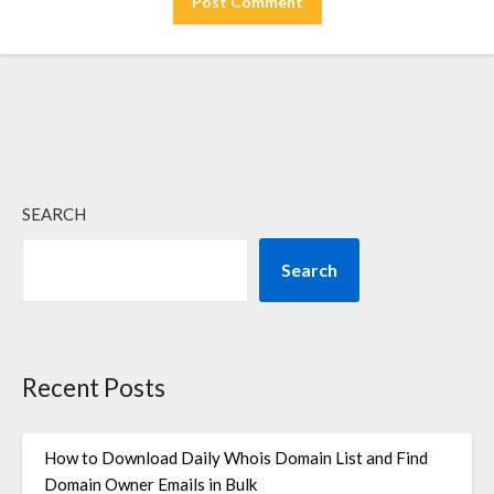
SEARCH
Search
Recent Posts
How to Download Daily Whois Domain List and Find
Domain Owner Emails in Bulk