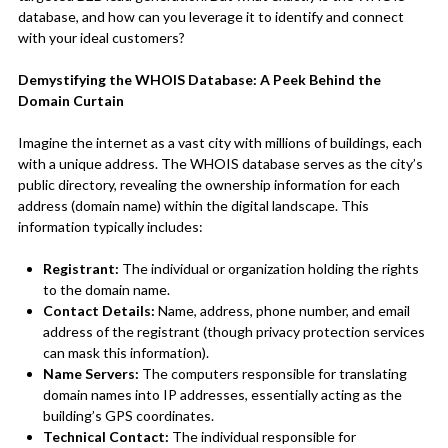
database, and how can you leverage it to identify and connect
with your ideal customers?
Demystifying the WHOIS Database: A Peek Behind the
Domain Curtain
Imagine the internet as a vast city with millions of buildings, each
with a unique address. The WHOIS database serves as the city’s
public directory, revealing the ownership information for each
address (domain name) within the digital landscape. This
information typically includes:
Registrant:
The individual or organization holding the rights
to the domain name.
Contact Details:
Name, address, phone number, and email
address of the registrant (though privacy protection services
can mask this information).
Name Servers:
The computers responsible for translating
domain names into IP addresses, essentially acting as the
building’s GPS coordinates.
Technical Contact:
The individual responsible for