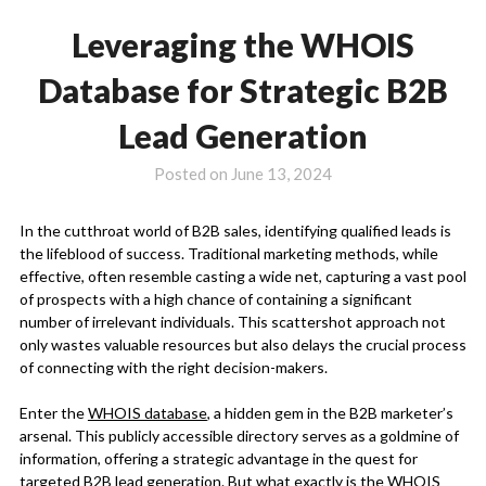
Leveraging the WHOIS
Database for Strategic B2B
Lead Generation
Posted on
June 13, 2024
In the cutthroat world of B2B sales, identifying qualified leads is
the lifeblood of success. Traditional marketing methods, while
effective, often resemble casting a wide net, capturing a vast pool
of prospects with a high chance of containing a significant
number of irrelevant individuals. This scattershot approach not
only wastes valuable resources but also delays the crucial process
of connecting with the right decision-makers.
Enter the
WHOIS database
, a hidden gem in the B2B marketer’s
arsenal. This publicly accessible directory serves as a goldmine of
information, offering a strategic advantage in the quest for
targeted B2B lead generation. But what exactly is the WHOIS