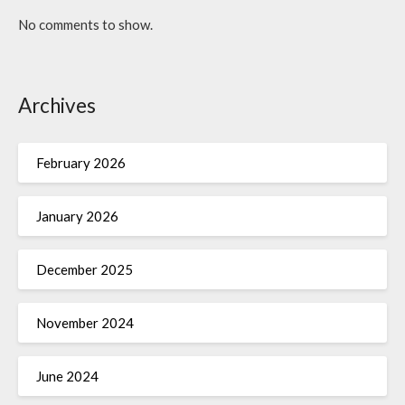
No comments to show.
Archives
February 2026
January 2026
December 2025
November 2024
June 2024