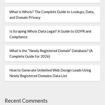
What is Whois? The Complete Guide to Lookups, Data,
and Domain Privacy
Is Scraping Whois Data Legal? A Guide to GDPR and
Compliance
What is the “Newly Registered Domain” Database? (A
Complete Guide for 2026)
How to Generate Unlimited Web Design Leads Using
Newly Registered Domains Data List
Recent Comments