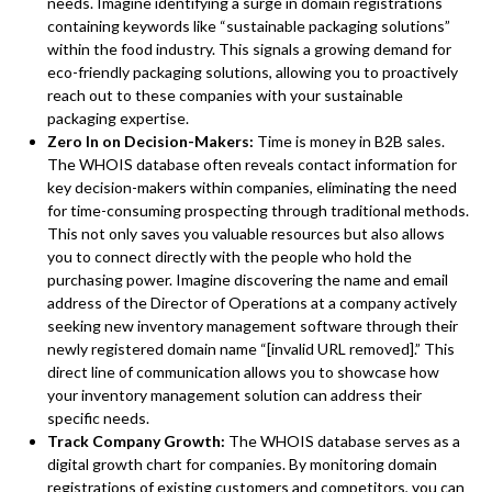
needs. Imagine identifying a surge in domain registrations
containing keywords like “sustainable packaging solutions”
within the food industry. This signals a growing demand for
eco-friendly packaging solutions, allowing you to proactively
reach out to these companies with your sustainable
packaging expertise.
Zero In on Decision-Makers:
Time is money in B2B sales.
The WHOIS database often reveals contact information for
key decision-makers within companies, eliminating the need
for time-consuming prospecting through traditional methods.
This not only saves you valuable resources but also allows
you to connect directly with the people who hold the
purchasing power. Imagine discovering the name and email
address of the Director of Operations at a company actively
seeking new inventory management software through their
newly registered domain name “[invalid URL removed].” This
direct line of communication allows you to showcase how
your inventory management solution can address their
specific needs.
Track Company Growth:
The WHOIS database serves as a
digital growth chart for companies. By monitoring domain
registrations of existing customers and competitors, you can