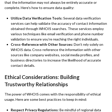
that the information may not always be entirely accurate or
complete. Here’s how to ensure data quality:
Utilize Data Verification Tools:
Several data verification
services can help validate the accuracy of contact information
obtained through WHOIS searches. These services employ
various techniques like email verification and phone number
validation to ensure you’re reaching the right individuals.
Cross-Reference with Other Sources:
Don’t rely solely on
WHOIS data. Cross-reference the information with other
sources like company websites, social media profiles, and
business directories to increase the likelihood of accurate
contact details.
Ethical Considerations: Building
Trustworthy Relationships
The power of WHOIS comes with the responsibility of ethical
usage. Here are some best practices to keep in mind:
Respect Privacy Regulations:
Be mindful of regional data